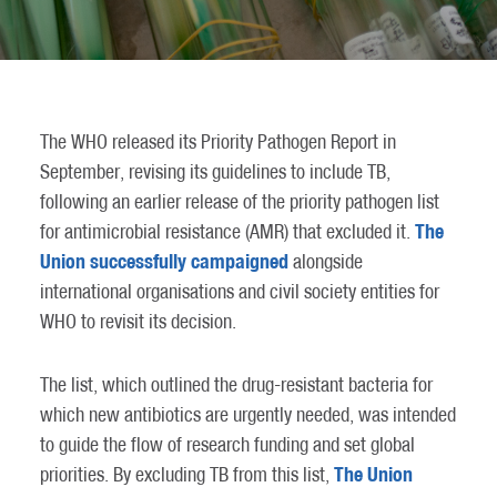
The WHO released its Priority Pathogen Report in
September, revising its guidelines to include TB,
following an earlier release of the priority pathogen list
The
for antimicrobial resistance (AMR) that excluded it.
Union successfully campaigned
alongside
international organisations and civil society entities for
WHO to revisit its decision.
The list, which outlined the drug-resistant bacteria for
which new antibiotics are urgently needed, was intended
to guide the flow of research funding and set global
The Union
priorities. By excluding TB from this list,