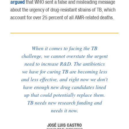
argued
that WHO sent a false and misleading message
about the urgency of drug-resistant strains of TB, which
account for over 25 percent of all AMR-related deaths.
When it comes to facing the TB
challenge, we cannot overstate the urgent
need to increase R&D. The antibiotics
we have for curing TB are becoming less
and less effective, and right now we don’t
have enough new drug candidates lined
up that could potentially replace them.
TB needs new research funding and
needs it now.
JOSÉ LUIS CASTRO