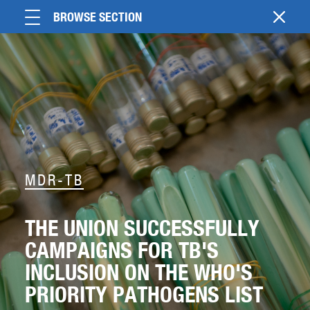
BROWSE SECTION
MDR-TB
THE UNION SUCCESSFULLY
CAMPAIGNS FOR TB'S
INCLUSION ON THE WHO'S
PRIORITY PATHOGENS LIST