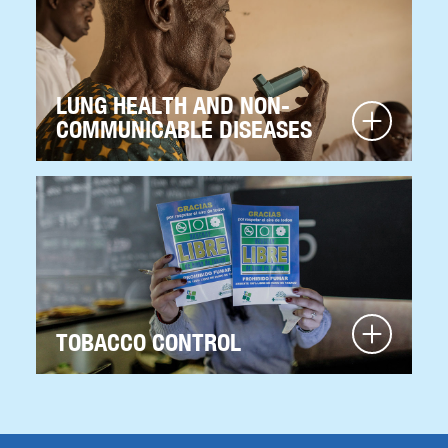
LUNG HEALTH AND NON-
COMMUNICABLE DISEASES
TOBACCO CONTROL