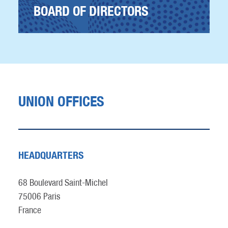
BOARD OF DIRECTORS
UNION OFFICES
HEADQUARTERS
68 Boulevard Saint-Michel
75006 Paris
France