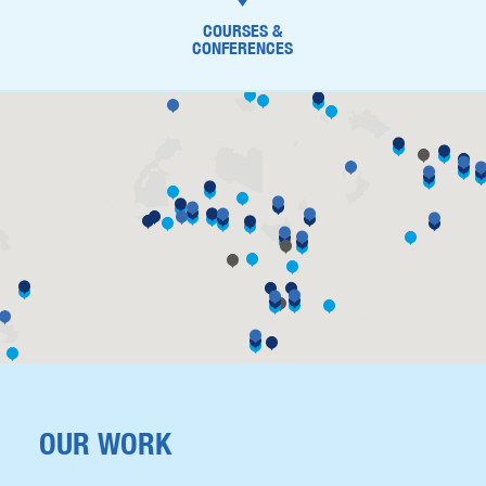
COURSES &
CONFERENCES
OUR WORK