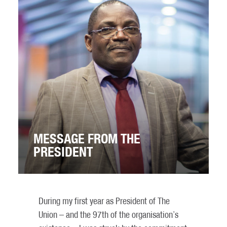
MESSAGE FROM THE
PRESIDENT
During my first year as President of The
Union – and the 97th of the organisation’s